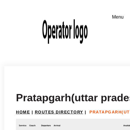
Pratapgarh(uttar prad
HOME
|
ROUTES DIRECTORY
|
PRATAPGARH(UT
Service
Coach
Departure
Arrival
Availab