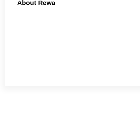
About Rewa