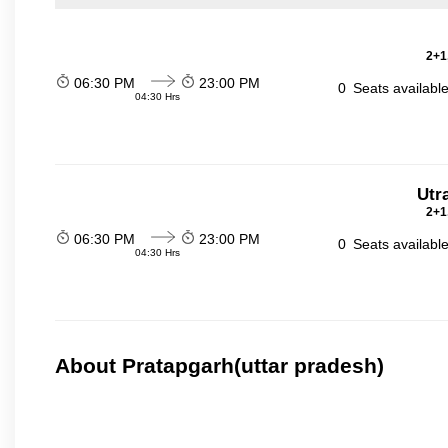
2+1
06:30 PM
23:00 PM
0
Seats availabl
04:30 Hrs
Utr
2+1
06:30 PM
23:00 PM
0
Seats availabl
04:30 Hrs
About Pratapgarh(uttar pradesh)