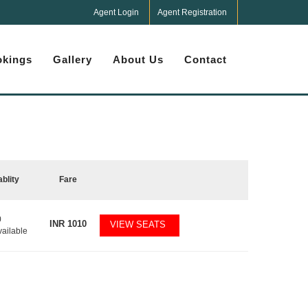
Agent Login
Agent Registration
kings
Gallery
About Us
Contact
ablity
Fare
0
INR
1010
VIEW SEATS
vailable