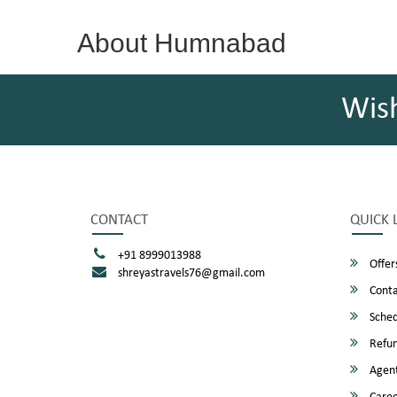
About Humnabad
Wis
CONTACT
QUICK 
+91 8999013988
Offer
shreyastravels76@gmail.com
Conta
Sched
Refun
Agent