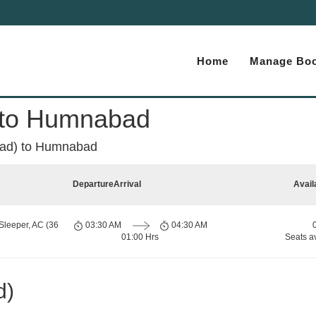
Home
Manage Boo
 to Humnabad
ad) to Humnabad
Departure
Arrival
Avail
Sleeper, AC (36
03:30 AM
04:30 AM
01:00 Hrs
Seats a
d)