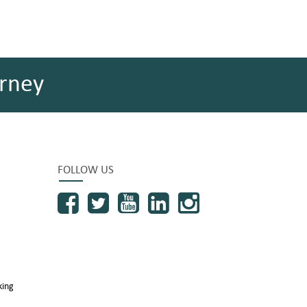
rney
FOLLOW US
king