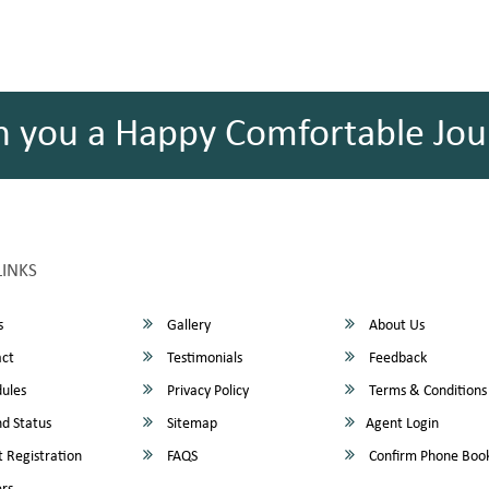
h you a Happy Comfortable Jou
LINKS
s
Gallery
About Us
ct
Testimonials
Feedback
ules
Privacy Policy
Terms & Conditions
d Status
Sitemap
Agent Login
 Registration
FAQS
Confirm Phone Boo