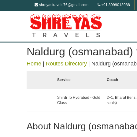
shreyastravels76@gmail.com
+91 8999013988
Naldurg (osmanabad)
Home
|
Routes Directory
|
Naldurg (osmanab
Service
Coach
Shirdi To Hydrabad - Gold
2+1, Bharat Benz 
Class
seats)
About Naldurg (osmanaba