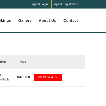
Agent Login
Agent Registration
kings
Gallery
About Us
Contact
ablity
Fare
4
INR
1060
VIEW SEATS
vailable