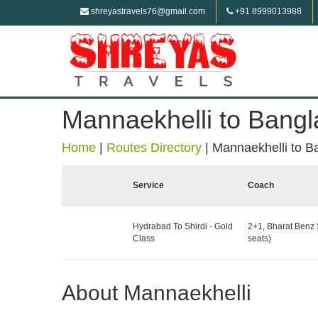
shreyastravels76@gmail.com
+91 8999013988
Mannaekhelli to Bangl
Home
|
Routes Directory
|
Mannaekhelli to B
Service
Coach
Hydrabad To Shirdi - Gold
2+1, Bharat Benz 
Class
seats)
About Mannaekhelli