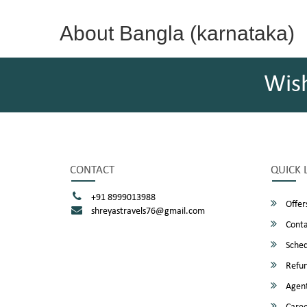
About Bangla (karnataka)
Wis
CONTACT
QUICK 
+91 8999013988
Offer
shreyastravels76@gmail.com
Conta
Sched
Refun
Agent