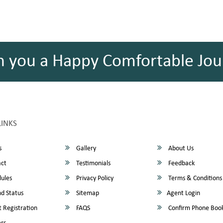
h you a Happy Comfortable Jou
LINKS
s
Gallery
About Us
ct
Testimonials
Feedback
ules
Privacy Policy
Terms & Conditions
d Status
Sitemap
Agent Login
 Registration
FAQS
Confirm Phone Boo