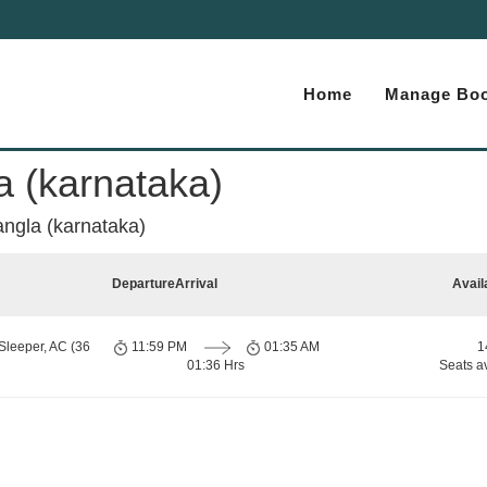
Home
Manage Boo
a (karnataka)
angla (karnataka)
Departure
Arrival
Avail
Sleeper, AC (36
11:59 PM
01:35 AM
1
01:36 Hrs
Seats a