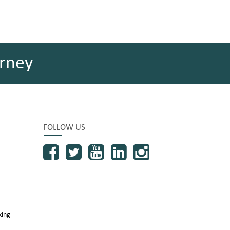
rney
FOLLOW US
king