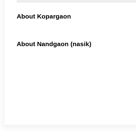
About Kopargaon
About Nandgaon (nasik)