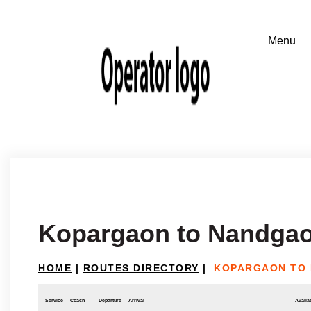
Kopargaon to Nandgao
HOME
|
ROUTES DIRECTORY
|
KOPARGAON TO 
Service
Coach
Departure
Arrival
Availab