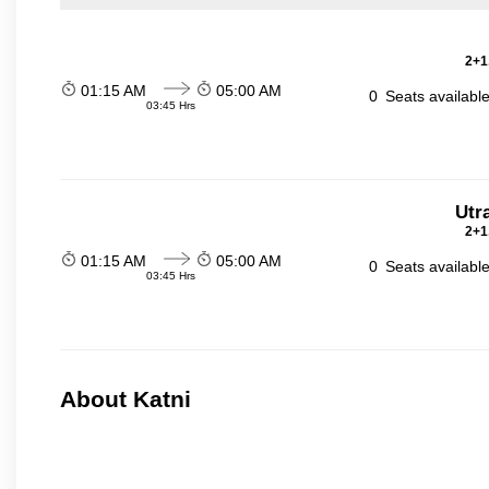
2+1
01:15 AM
05:00 AM
0
Seats availabl
03:45 Hrs
Utr
2+1
01:15 AM
05:00 AM
0
Seats availabl
03:45 Hrs
About Katni