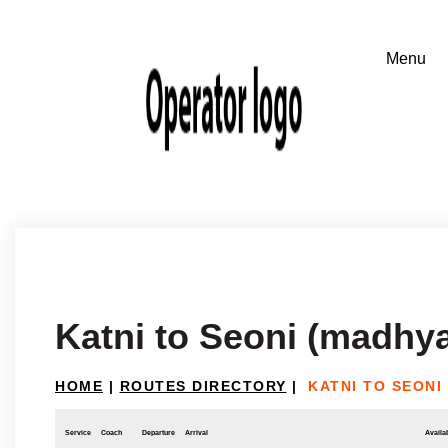
Katni to Seoni (madhy
HOME
|
ROUTES DIRECTORY
|
KATNI TO SEONI
Service
Coach
Departure
Arrival
Availab