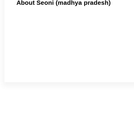
About Seoni (madhya pradesh)