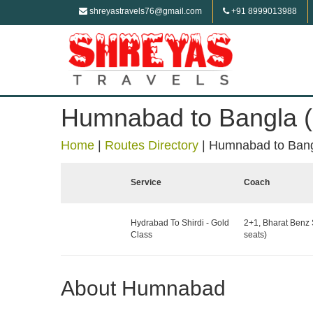
shreyastravels76@gmail.com
+91 8999013988
Humnabad to Bangla (
Home
|
Routes Directory
|
Humnabad to Bang
Service
Coach
Hydrabad To Shirdi - Gold
2+1, Bharat Benz 
Class
seats)
About Humnabad