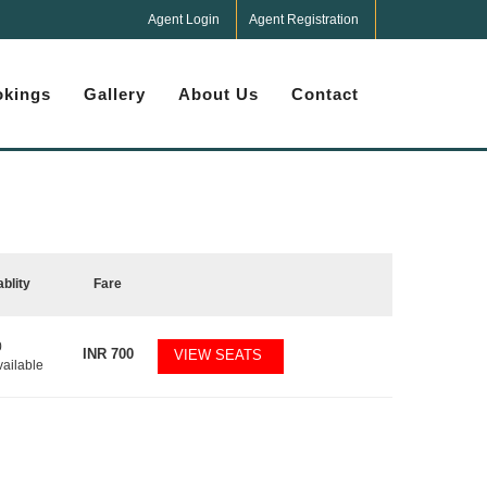
Agent Login
Agent Registration
kings
Gallery
About Us
Contact
ablity
Fare
0
INR
700
VIEW SEATS
vailable