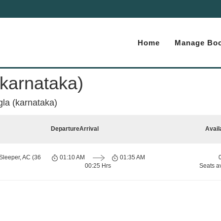
Home
Manage Boo
karnataka)
la (karnataka)
Departure
Arrival
Avail
Sleeper, AC (36
01:10 AM
01:35 AM
00:25 Hrs
Seats a