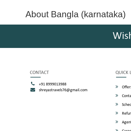
About Bangla (karnataka)
Wis
CONTACT
QUICK 
+91 8999013988
Offer
shreyastravels76@gmail.com
Conta
Sched
Refun
Agent