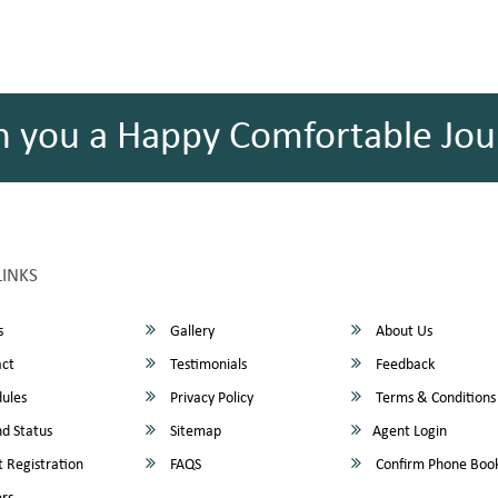
h you a Happy Comfortable Jou
LINKS
s
Gallery
About Us
ct
Testimonials
Feedback
ules
Privacy Policy
Terms & Conditions
d Status
Sitemap
Agent Login
 Registration
FAQS
Confirm Phone Boo