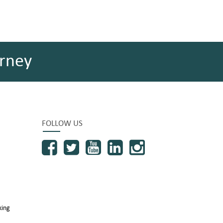
rney
FOLLOW US
king