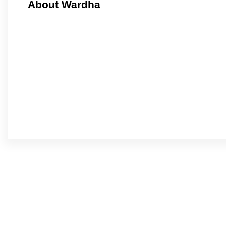
About Wardha