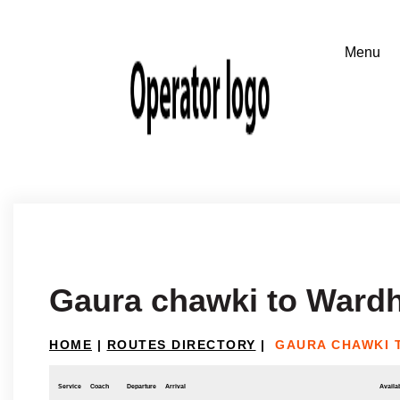
Gaura chawki to Ward
HOME
|
ROUTES DIRECTORY
|
GAURA CHAWKI 
Service
Coach
Departure
Arrival
Availab