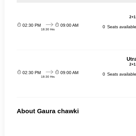
2+1
02:30 PM
09:00 AM
0
Seats availabl
18:30 Hrs
Utr
2+1
02:30 PM
09:00 AM
0
Seats availabl
18:30 Hrs
About Gaura chawki