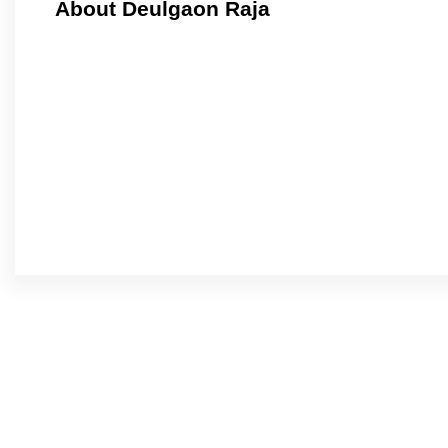
About Deulgaon Raja