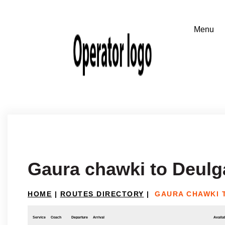
Gaura chawki to Deulg
HOME
|
ROUTES DIRECTORY
|
GAURA CHAWKI 
Service
Coach
Departure
Arrival
Availab