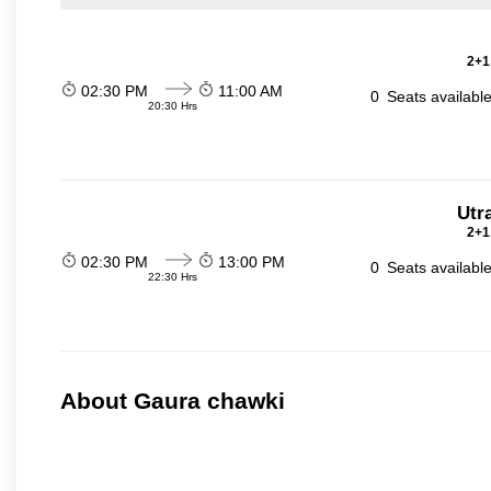
2+1
02:30 PM
11:00 AM
0
Seats availabl
20:30 Hrs
Utr
2+1
02:30 PM
13:00 PM
0
Seats availabl
22:30 Hrs
About Gaura chawki