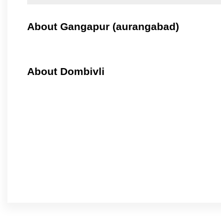
About Gangapur (aurangabad)
About Dombivli