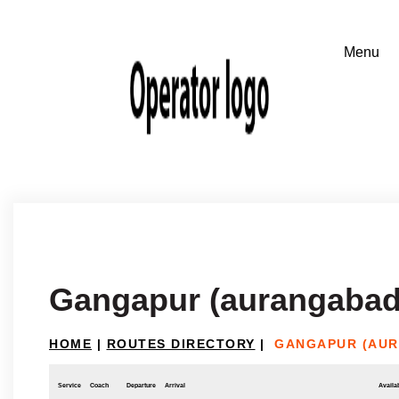
Gangapur (aurangabad)
HOME
|
ROUTES DIRECTORY
|
GANGAPUR (AUR
Service
Coach
Departure
Arrival
Availab