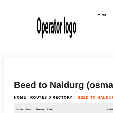
Beed to Naldurg (osm
HOME
|
ROUTES DIRECTORY
|
BEED TO NALDU
Service
Coach
Departure
Arrival
Availab