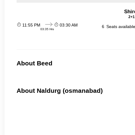
Shir
2+1
11:55 PM
03:30 AM
6
Seats availabl
03:35 Hrs
About Beed
About Naldurg (osmanabad)