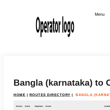
Bangla (karnataka) t
HOME
|
ROUTES DIRECTORY
|
BANGLA (KARNA
Service
Coach
Departure
Arrival
Availab