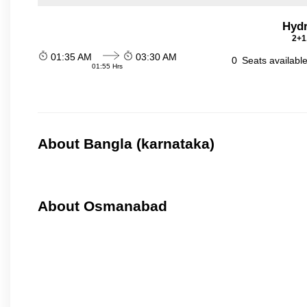
Hydr
2+1
01:35 AM
03:30 AM
0
Seats availabl
01:55 Hrs
About Bangla (karnataka)
About Osmanabad