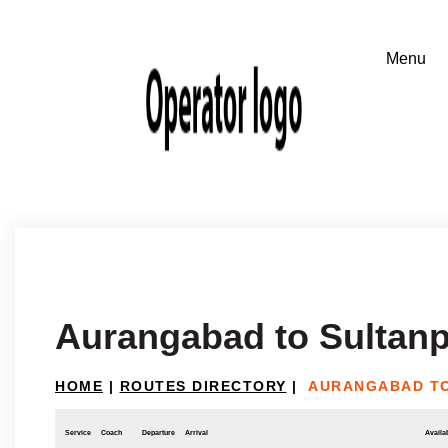
Aurangabad to Sultanpu
HOME
|
ROUTES DIRECTORY
|
AURANGABAD TO
Service
Coach
Departure
Arrival
Availab