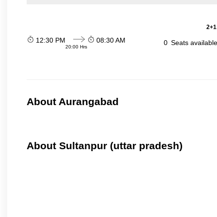
2+1
12:30 PM
08:30 AM
0
Seats availabl
20:00 Hrs
About Aurangabad
About Sultanpur (uttar pradesh)