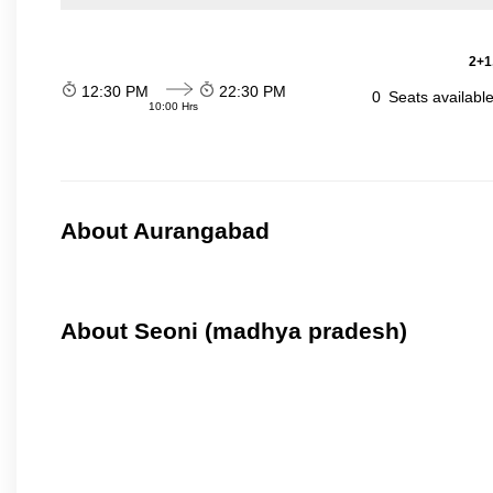
2+1
12:30 PM
22:30 PM
0
Seats availabl
10:00 Hrs
About Aurangabad
About Seoni (madhya pradesh)