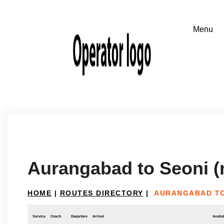
Aurangabad to Seoni 
HOME
|
ROUTES DIRECTORY
|
AURANGABAD TO
Service
Coach
Departure
Arrival
Availab