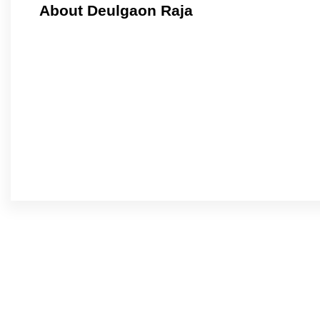
About Deulgaon Raja