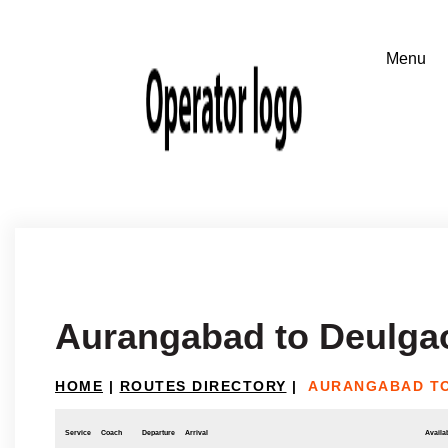
Aurangabad to Deulga
HOME
|
ROUTES DIRECTORY
|
AURANGABAD T
Service
Coach
Departure
Arrival
Availab