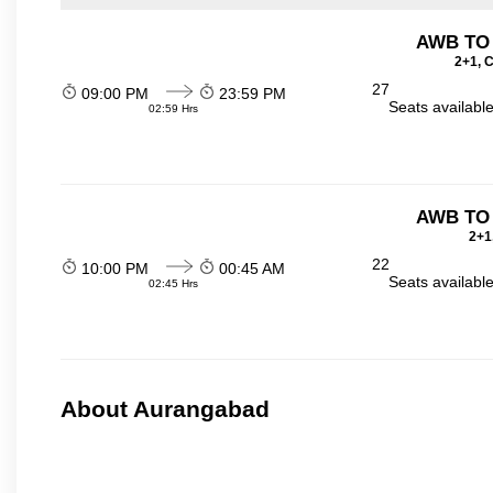
AWB TO
2+1, 
27
09:00 PM
23:59 PM
Seats availabl
02:59 Hrs
AWB TO
2+1
22
10:00 PM
00:45 AM
Seats availabl
02:45 Hrs
About Aurangabad